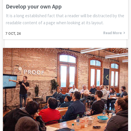
Develop your own App
It is a long established fact that a reader will be distracted by the
readable content of a page when looking at its layout.
Read More
7
OCT, 24