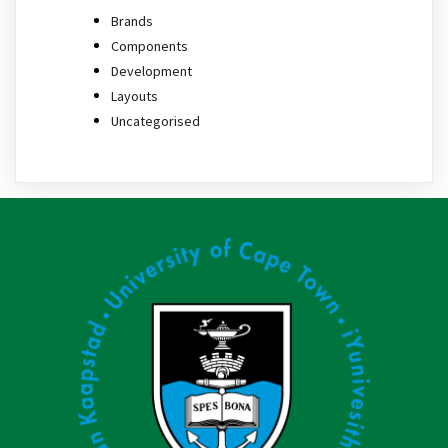
Brands
Components
Development
Layouts
Uncategorised