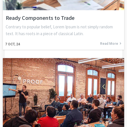
Ready Components to Trade
Contrary to popular belief, Lorem Ipsum is not simply random
text. It has roots in a piece of classical Latin.
Read More
7
OCT, 24