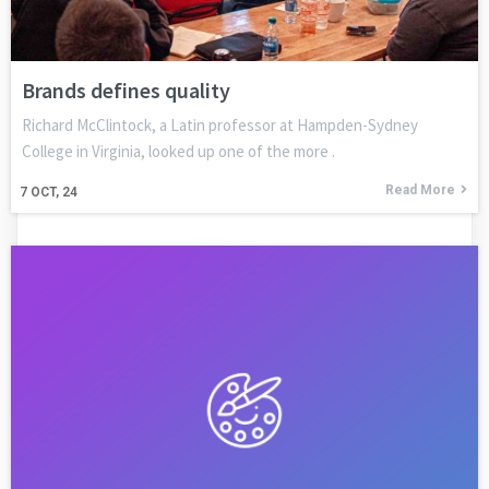
Brands defines quality
Richard McClintock, a Latin professor at Hampden-Sydney
College in Virginia, looked up one of the more .
Read More
7
OCT, 24