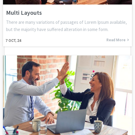
Multi Layouts
There are many variations of passages of Lorem Ipsum available,
but the majority have suffered alteration in some form.
Read More
7
OCT, 24