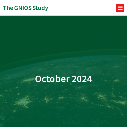
The GNIOS Study
October 2024