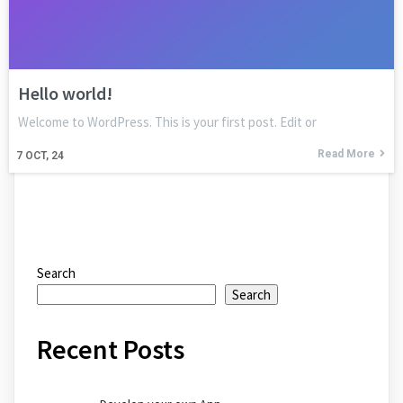
Hello world!
Welcome to WordPress. This is your first post. Edit or
Read More
7
OCT, 24
Search
Search
Recent Posts