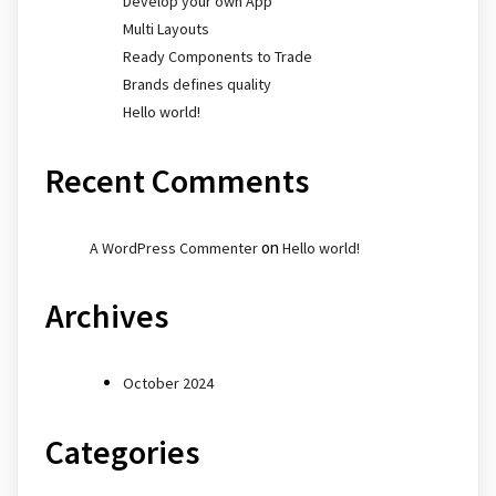
Develop your own App
Multi Layouts
Ready Components to Trade
Brands defines quality
Hello world!
Recent Comments
on
A WordPress Commenter
Hello world!
Archives
October 2024
Categories