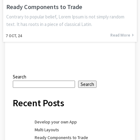
Ready Components to Trade
Contrary to popular belief, Lorem Ipsum is not simply random
text. It has roots in a piece of classical Latin.
Read More
7
OCT, 24
Search
Search
Recent Posts
Develop your own App
Multi Layouts
Ready Components to Trade