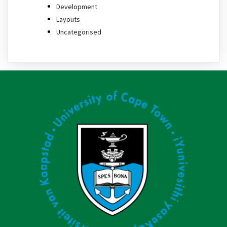
Development
Layouts
Uncategorised