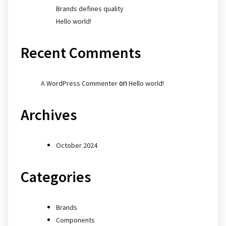
Brands defines quality
Hello world!
Recent Comments
on
A WordPress Commenter
Hello world!
Archives
October 2024
Categories
Brands
Components