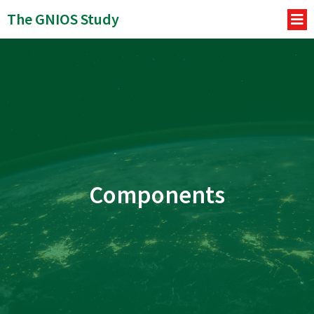
The GNIOS Study
Components