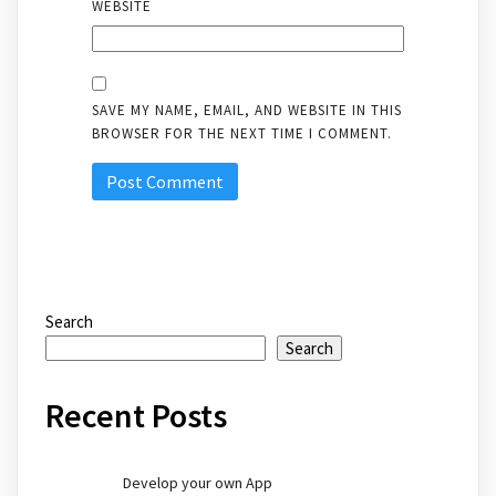
WEBSITE
SAVE MY NAME, EMAIL, AND WEBSITE IN THIS
BROWSER FOR THE NEXT TIME I COMMENT.
Search
Search
Recent Posts
Develop your own App