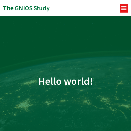
The GNIOS Study
Hello world!