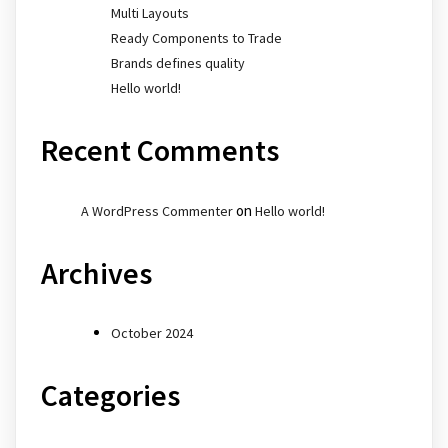
Multi Layouts
Ready Components to Trade
Brands defines quality
Hello world!
Recent Comments
on
A WordPress Commenter
Hello world!
Archives
October 2024
Categories