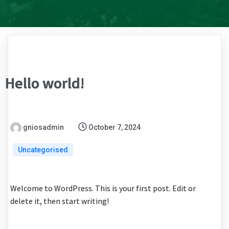
Hello world!
gniosadmin
October 7, 2024
Uncategorised
Welcome to WordPress. This is your first post. Edit or
delete it, then start writing!