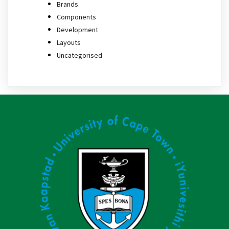
Brands
Components
Development
Layouts
Uncategorised