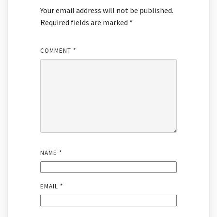
Your email address will not be published.
Required fields are marked
*
COMMENT
*
NAME
*
EMAIL
*