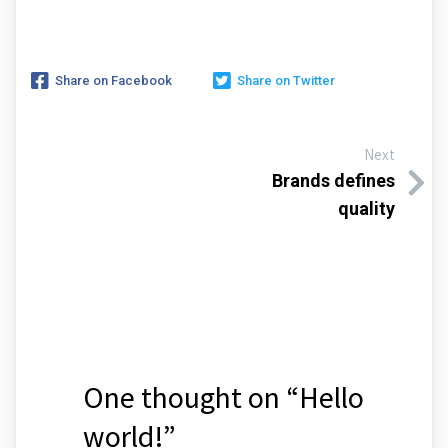
Share on Facebook
Share on Twitter
Next
Brands defines
quality
One thought on “
Hello
world!
”