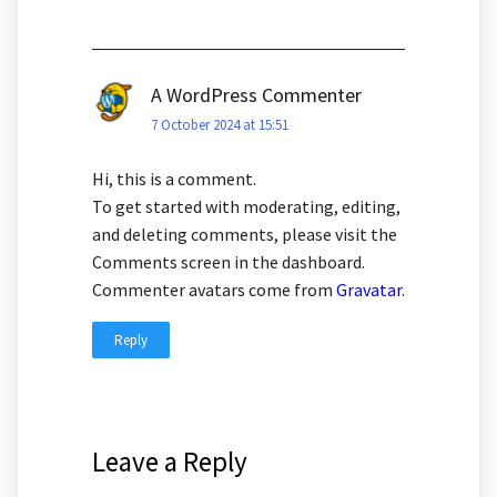
A WordPress Commenter
7 October 2024 at 15:51
Hi, this is a comment.
To get started with moderating, editing,
and deleting comments, please visit the
Comments screen in the dashboard.
Commenter avatars come from
Gravatar
.
Reply
Leave a Reply