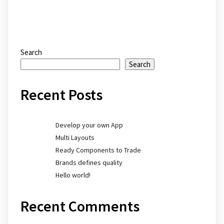
Search
Search
Recent Posts
Develop your own App
Multi Layouts
Ready Components to Trade
Brands defines quality
Hello world!
Recent Comments