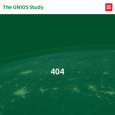
The GNIOS Study
404