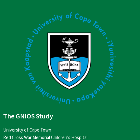
The GNIOS Study
University of Cape Town
Red Cross War Memorial Children’s Hospital