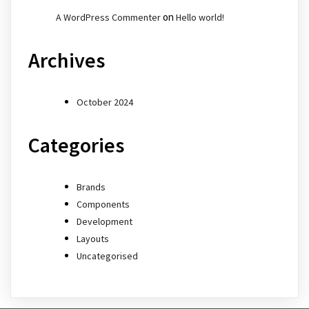
on
A WordPress Commenter
Hello world!
Archives
October 2024
Categories
Brands
Components
Development
Layouts
Uncategorised