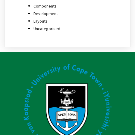
Components
Development
Layouts
Uncategorised