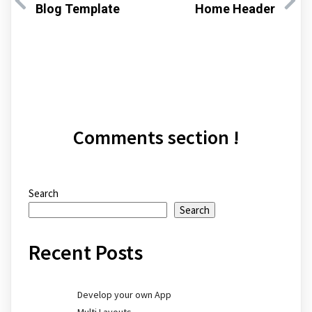
Blog Template
Home Header
Comments section !
Search
Search
Recent Posts
Develop your own App
Multi Layouts