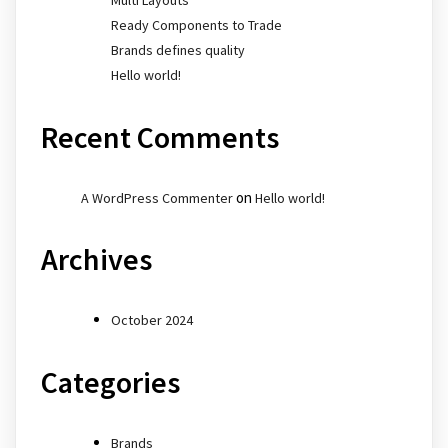
Ready Components to Trade
Brands defines quality
Hello world!
Recent Comments
on
A WordPress Commenter
Hello world!
Archives
October 2024
Categories
Brands