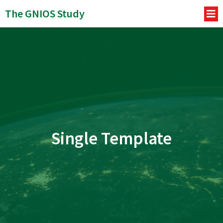
The GNIOS Study
Single Template