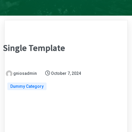
Single Template
gniosadmin
October 7, 2024
Dummy Category