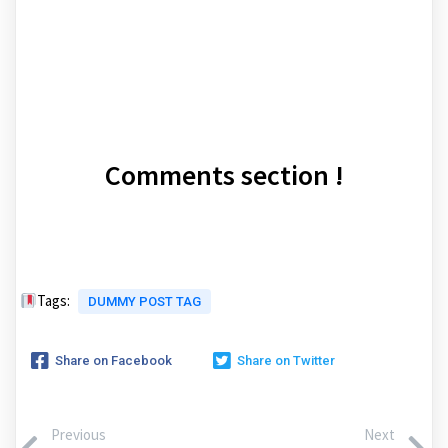
Comments section !
Tags:
DUMMY POST TAG
Share on Facebook
Share on Twitter
Previous
Next