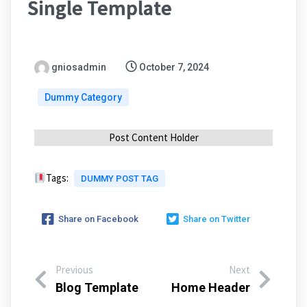
Single Template
gniosadmin
October 7, 2024
Dummy Category
Post Content Holder
Tags:
DUMMY POST TAG
Share on Facebook
Share on Twitter
Previous
Next
Blog Template
Home Header