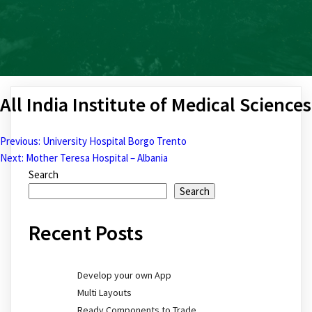
All India Institute of Medical Sciences
Previous:
University Hospital Borgo Trento
Post
Next:
Mother Teresa Hospital – Albania
Search
navigation
Search
Recent Posts
Develop your own App
Multi Layouts
Ready Components to Trade