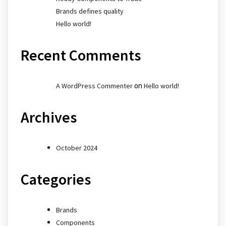
Brands defines quality
Hello world!
Recent Comments
on
A WordPress Commenter
Hello world!
Archives
October 2024
Categories
Brands
Components