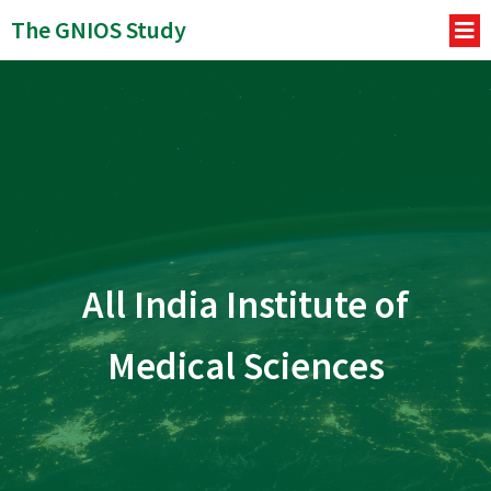
The GNIOS Study
All India Institute of
Medical Sciences