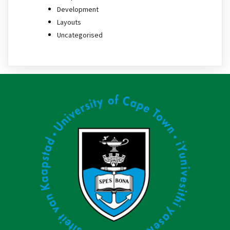
Development
Layouts
Uncategorised