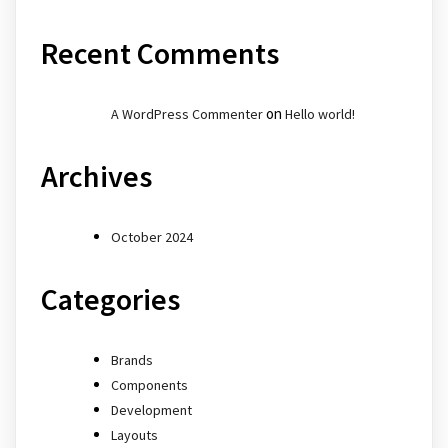
Recent Comments
on
A WordPress Commenter
Hello world!
Archives
October 2024
Categories
Brands
Components
Development
Layouts