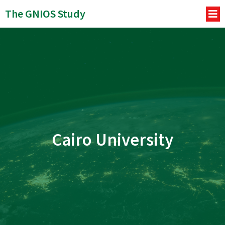
The GNIOS Study
Cairo University