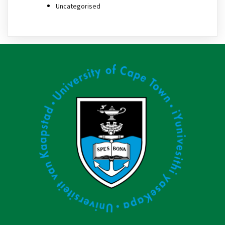
Uncategorised