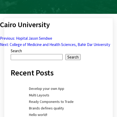
Cairo University
Previous:
Hopital Jason Sendwe
Post
Next:
College of Medicine and Health Sciences, Bahir Dar University
Search
navigation
Search
Recent Posts
Develop your own App
Multi Layouts
Ready Components to Trade
Brands defines quality
Hello world!