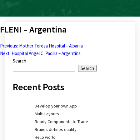
FLENI – Argentina
Previous:
Mother Teresa Hospital – Albania
Post
Next:
Hospital Ángel C. Padilla – Argentina
Search
navigation
Search
Recent Posts
Develop your own App
Multi Layouts
Ready Components to Trade
Brands defines quality
Hello world!