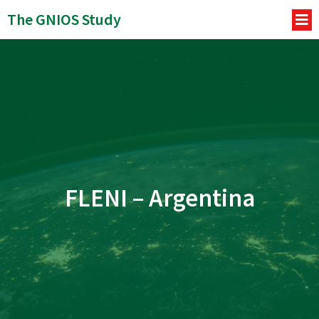
The GNIOS Study
FLENI – Argentina