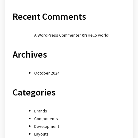
Recent Comments
on
A WordPress Commenter
Hello world!
Archives
October 2024
Categories
Brands
Components
Development
Layouts