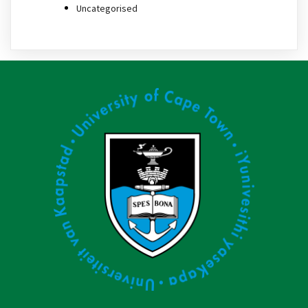
Uncategorised