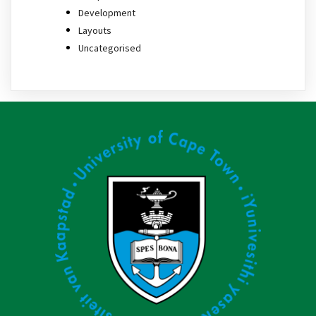
Development
Layouts
Uncategorised