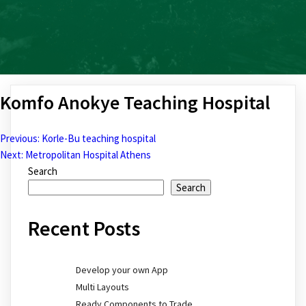
Komfo Anokye Teaching Hospital
Previous:
Korle-Bu teaching hospital
Post
Next:
Metropolitan Hospital Athens
Search
navigation
Search
Recent Posts
Develop your own App
Multi Layouts
Ready Components to Trade