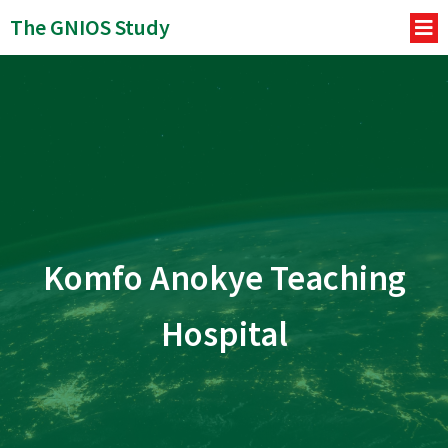
The GNIOS Study
Komfo Anokye Teaching
Hospital