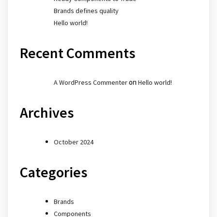
Brands defines quality
Hello world!
Recent Comments
on
A WordPress Commenter
Hello world!
Archives
October 2024
Categories
Brands
Components