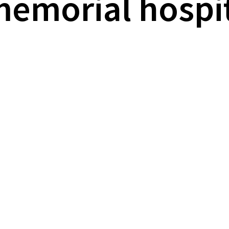
memorial hospi