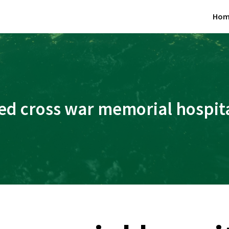
Hom
ed cross war memorial hospit