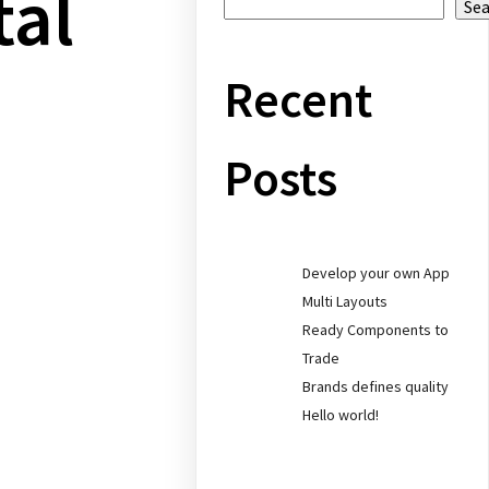
tal
Se
Recent
Posts
Develop your own App
Multi Layouts
Ready Components to
Trade
Brands defines quality
Hello world!