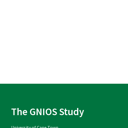
The GNIOS Study
University of Cape Town