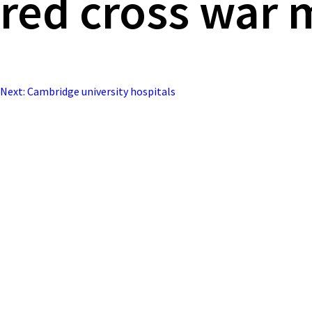
red cross war 
Next:
Cambridge university hospitals
Post
navigation