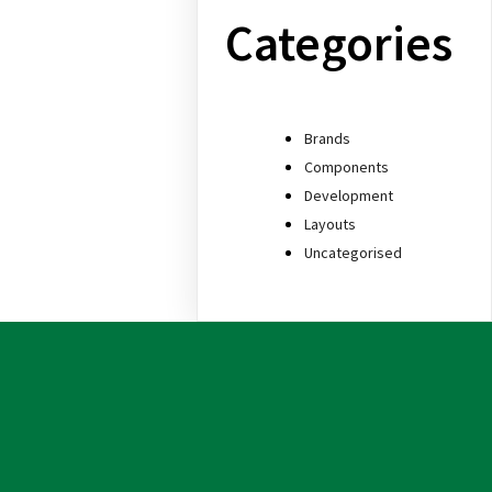
Categories
Brands
Components
Development
Layouts
Uncategorised