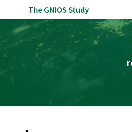
The GNIOS Study
r