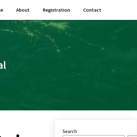
e
About
Registration
Contact
al
Search