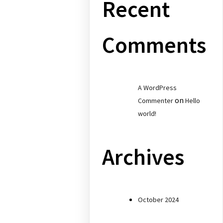
Recent
Comments
A WordPress
on
Commenter
Hello
world!
Archives
October 2024